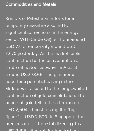
Commodities and Metals
Rumors of Palestinian efforts for a 
temporary ceasefire also led to 
significant corrections in the energy 
sector. WTI (Crude Oil) fell from around 
USD 77 to temporarily around USD 
72.70 yesterday. As the market seeks 
confirmation for these assumptions, 
crude oil traded sideways in Asia at 
around USD 73.65. The glimmer of 
hope for a potential easing in the 
Middle East also led to the long-awaited 
continuation of gold consolidation. The 
ounce of gold fell in the afternoon to 
USD 2,604, almost testing the "big 
figure" at USD 2,600. In Singapore, the 
precious metal then stabilized again at 
USD 2,615, although further declines 