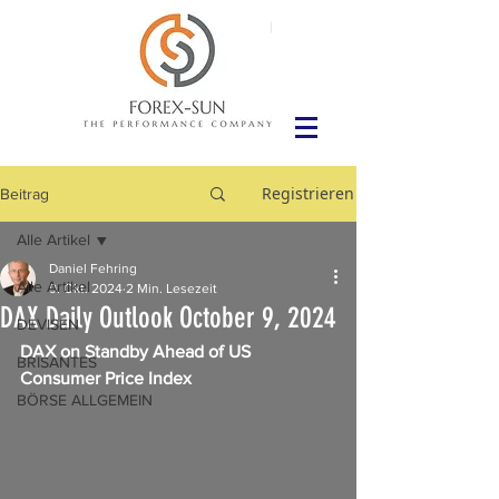
Registrieren
Beitrag
Alle Artikel
Daniel Fehring
Alle Artikel
9. Okt. 2024
2 Min. Lesezeit
DAX Daily Outlook October 9, 2024
DEVISEN
DAX on Standby Ahead of US 
BRISANTES
Consumer Price Index
BÖRSE ALLGEMEIN