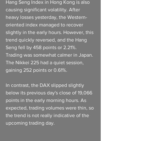
Hang Seng Index in Hong Kong is also 
causing significant volatility. After 
heavy losses yesterday, the Western-
oriented index managed to recover 
slightly in the early hours. However, this 
trend quickly reversed, and the Hang 
Seng fell by 458 points or 2.21%. 
Trading was somewhat calmer in Japan. 
The Nikkei 225 had a quiet session, 
gaining 252 points or 0.61%.
In contrast, the DAX slipped slightly 
below its previous day's close of 19,066 
points in the early morning hours. As 
expected, trading volumes were thin, so 
the trend is not really indicative of the 
upcoming trading day.