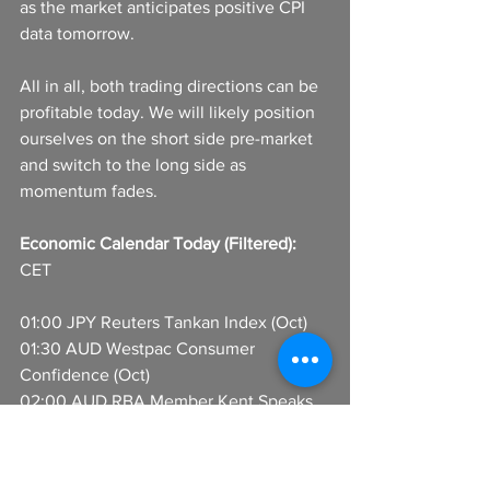
as the market anticipates positive CPI 
data tomorrow.
All in all, both trading directions can be 
profitable today. We will likely position 
ourselves on the short side pre-market 
and switch to the long side as 
momentum fades.
Economic Calendar Today (Filtered):
CET
01:00 JPY Reuters Tankan Index (Oct)
01:30 AUD Westpac Consumer 
Confidence (Oct)
02:00 AUD RBA Member Kent Speaks
08:00 EUR Germany Trade Balance 
(Aug)
13:00 USD MBA Purchase Index