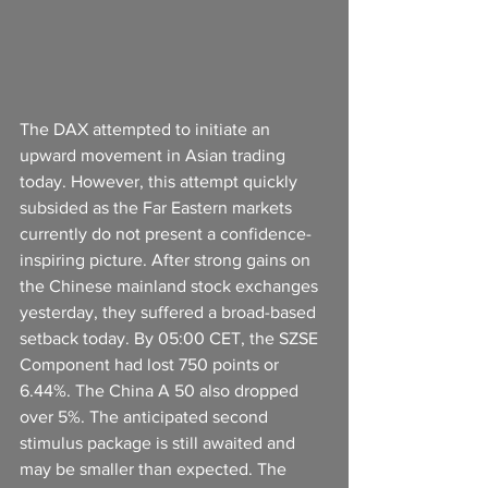
The DAX attempted to initiate an 
upward movement in Asian trading 
today. However, this attempt quickly 
subsided as the Far Eastern markets 
currently do not present a confidence-
inspiring picture. After strong gains on 
the Chinese mainland stock exchanges 
yesterday, they suffered a broad-based 
setback today. By 05:00 CET, the SZSE 
Component had lost 750 points or 
6.44%. The China A 50 also dropped 
over 5%. The anticipated second 
stimulus package is still awaited and 
may be smaller than expected. The 