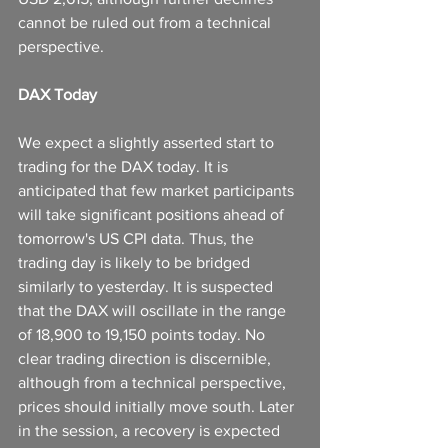
cannot be ruled out from a technical 
perspective.
DAX Today
We expect a slightly asserted start to 
trading for the DAX today. It is 
anticipated that few market participants 
will take significant positions ahead of 
tomorrow's US CPI data. Thus, the 
trading day is likely to be bridged 
similarly to yesterday. It is suspected 
that the DAX will oscillate in the range 
of 18,900 to 19,150 points today. No 
clear trading direction is discernible, 
although from a technical perspective, 
prices should initially move south. Later 
in the session, a recovery is expected 